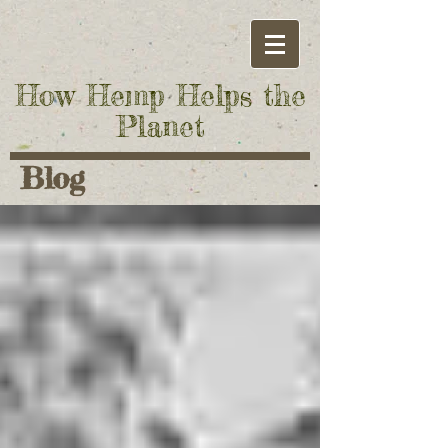
How Hemp Helps the
Planet
Blog