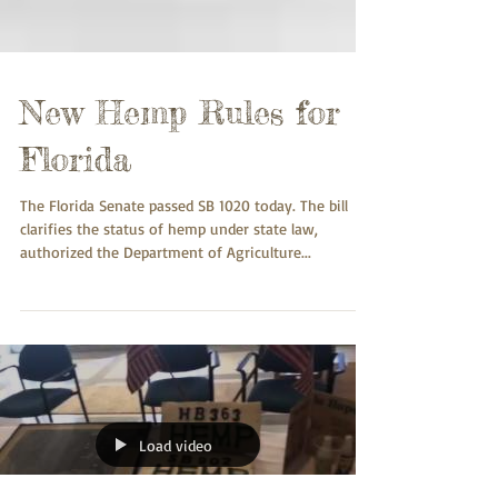
New Hemp Rules for
Florida
The Florida Senate passed SB 1020 today. The bill
clarifies the status of hemp under state law,
authorized the Department of Agriculture...
Load video