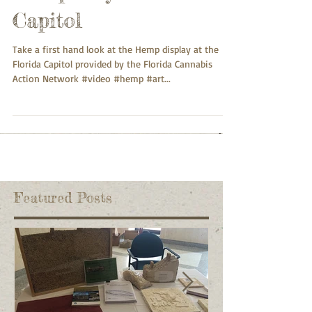
Capitol
Take a first hand look at the Hemp display at the
Florida Capitol provided by the Florida Cannabis
Action Network #video #hemp #art...
Featured Posts