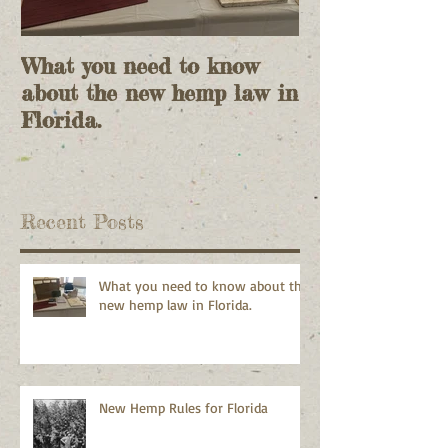
What you need to know
Lies and more
about the new hemp law in
Florida.
Recent Posts
What you need to know about the
new hemp law in Florida.
New Hemp Rules for Florida