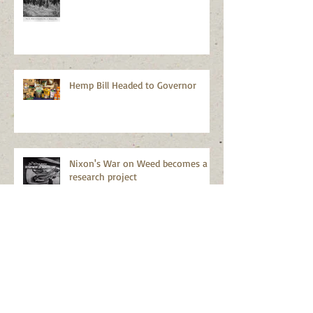
Hemp Bill Headed to Governor
Nixon's War on Weed becomes a
research project
Lies and more lies