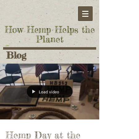
How Hemp Helps the
Planet
Blog
Load video
Hemp Day at the